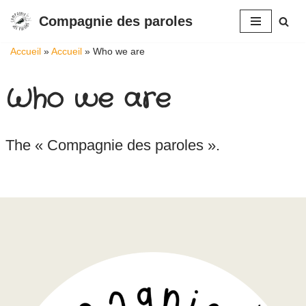
Compagnie des paroles
Aller
Accueil
»
Accueil
»
Who we are
au
contenu
Who we are
The « Compagnie des paroles ».