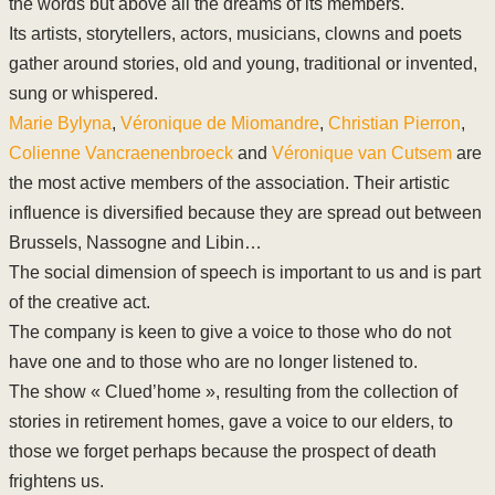
the words but above all the dreams of its members.
Its artists, storytellers, actors, musicians, clowns and poets
gather around stories, old and young, traditional or invented,
sung or whispered.
Marie Bylyna
,
Véronique de Miomandre
,
Christian Pierron
,
Colienne Vancraenenbroeck
and
Véronique van Cutsem
are
the most active members of the association. Their artistic
influence is diversified because they are spread out between
Brussels, Nassogne and Libin…
The social dimension of speech is important to us and is part
of the creative act.
The company is keen to give a voice to those who do not
have one and to those who are no longer listened to.
The show « Clued’home », resulting from the collection of
stories in retirement homes, gave a voice to our elders, to
those we forget perhaps because the prospect of death
frightens us.