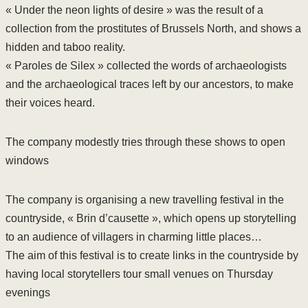
« Under the neon lights of desire » was the result of a
collection from the prostitutes of Brussels North, and shows a
hidden and taboo reality.
« Paroles de Silex » collected the words of archaeologists
and the archaeological traces left by our ancestors, to make
their voices heard.
The company modestly tries through these shows to open
windows
The company is organising a new travelling festival in the
countryside, « Brin d’causette », which opens up storytelling
to an audience of villagers in charming little places…
The aim of this festival is to create links in the countryside by
having local storytellers tour small venues on Thursday
evenings