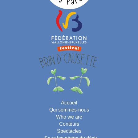
Accueil
Qui sommes-nous
Who we are
Conteurs
Spectacles