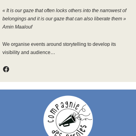
« It is our gaze that often locks others into the narrowest of
belongings and it is our gaze that can also liberate them »
Amin Maalouf
We organise events around storytelling to develop its
visibility and audience…