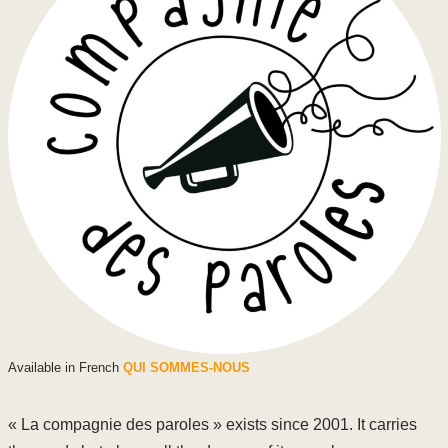
Available in French
QUI SOMMES-NOUS
« La compagnie des paroles » exists since 2001. It carries